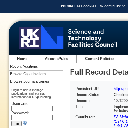
This site uses cookies. By continuing to
Home
About ePubs
Content Policies
Recent Additions
Full Record Deta
Browse Organisations
Browse Journals/Series
Persistent URL
http://p
Login to add & manage
publications and access
Record Status
Checke
information for OA publishing
Record Id
1076290
Username:
Title
Implemen
for indu
Password:
Contributors
PA McIn
(STFC D
Lab.)
,
AR