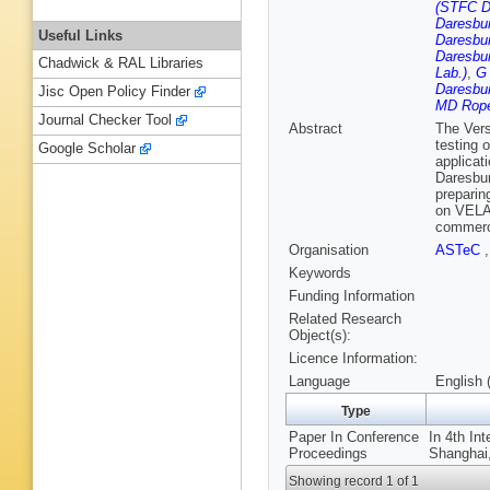
(STFC D
Daresbur
Useful Links
Daresbur
Daresbur
Chadwick & RAL Libraries
Lab.)
,
G 
Daresbur
Jisc Open Policy Finder
MD Rope
Journal Checker Tool
Abstract
The Vers
testing 
Google Scholar
applicat
Daresbur
preparing
on VELA 
commerci
Organisation
ASTeC
Keywords
Funding Information
Related Research
Object(s):
Licence Information:
Language
English 
Type
Paper In Conference
In 4th In
Proceedings
Shanghai,
Showing record 1 of 1