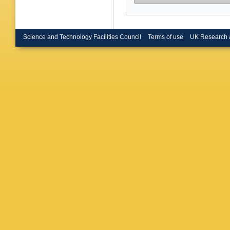
Science and Technology Facilities Council
Terms of use
UK Research 