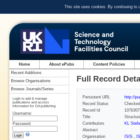
This site uses cookies. By continuing to
Home
About ePubs
Content Policies
Recent Additions
Full Record Deta
Browse Organisations
Browse Journals/Series
Persistent URL
http://p
Login to add & manage
publications and access
Record Status
Checke
information for OA publishing
Record Id
1076307
Username:
Title
Structur
Contributors
KL Stef
Password:
Abstract
Organisation
ISIS
,
I