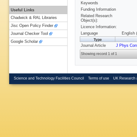
Keywords
Funding Information
Useful Links
Related Research
Chadwick & RAL Libraries
Object(s):
Jisc Open Policy Finder
Licence Information:
Language
English 
Journal Checker Tool
Type
Google Scholar
Journal Article
J Phys Con
Showing record 1 of 1
Science and Technology Facilities Council
Terms of use
UK Research 