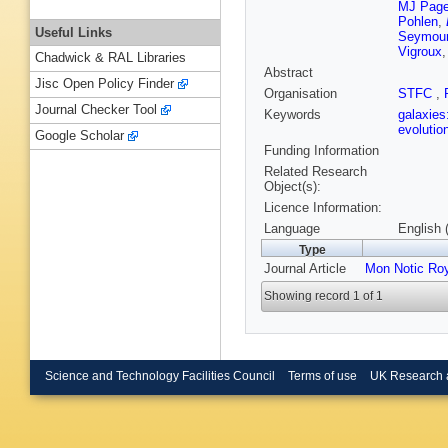
MJ Pag
Pohlen
,
Useful Links
Seymou
Vigroux
Chadwick & RAL Libraries
Abstract
Jisc Open Policy Finder
Organisation
STFC
,
Journal Checker Tool
Keywords
galaxies
evolutio
Google Scholar
Funding Information
Related Research
Object(s):
Licence Information:
Language
English 
Type
Journal Article
Mon Notic Ro
Showing record 1 of 1
Science and Technology Facilities Council
Terms of use
UK Research 