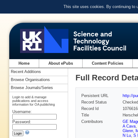
This site uses cookies. By continuing to
Home
About ePubs
Content Policies
Recent Additions
Full Record Deta
Browse Organisations
Browse Journals/Series
Persistent URL
http://p
Login to add & manage
publications and access
Record Status
Checke
information for OA publishing
Record Id
1076616
Username:
Title
Herschel
Contributors
GE Mag
Password:
A Cava
,
Glenn
,
M
N Lu
,
S 