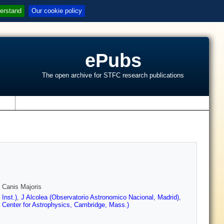
erstand
Our cookie policy
ePubs
The open archive for STFC research publications
s
Y Canis Majoris
Inst.)
,
J Alcolea (Observatorio Astronomico Nacional, Madrid)
,
 Center for Astrophysics, Cambridge, Mass.)