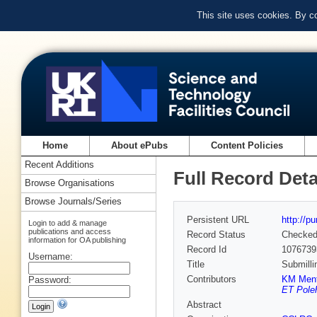
This site uses cookies. By c
Home
About ePubs
Content Policies
Recent Additions
Full Record Deta
Browse Organisations
Browse Journals/Series
Persistent URL
http://p
Login to add & manage
publications and access
Record Status
Checke
information for OA publishing
Record Id
1076739
Username:
Title
Submilli
Contributors
KM Ment
Password:
ET Pole
Abstract