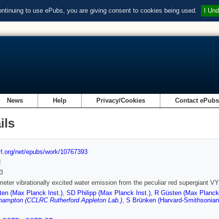
ontinuing to use ePubs, you are giving consent to cookies being used.
I Und
News
Help
Privacy/Cookies
Contact ePub
ils
url.org/net/epubs/work/10767393
d
3
meter vibrationally excited water emission from the peculiar red supergiant V
en (Max Planck Inst.)
,
SD Philipp (Max Planck Inst.)
,
R Güsten (Max Planck 
hampton (CCLRC Rutherford Appleton Lab.)
,
S Brünken (Harvard-Smithsonian