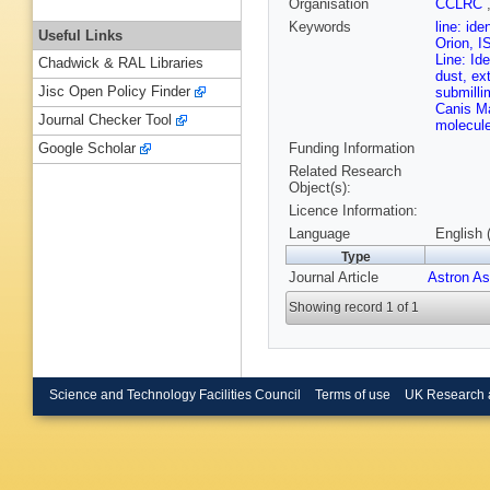
Organisation
CCLRC
Keywords
line: id
Useful Links
Orion, I
Line: Id
Chadwick & RAL Libraries
dust, ex
Jisc Open Policy Finder
submilli
Canis Ma
Journal Checker Tool
molecule
Funding Information
Google Scholar
Related Research
Object(s):
Licence Information:
Language
English 
Type
Journal Article
Astron As
Showing record 1 of 1
Science and Technology Facilities Council
Terms of use
UK Research 