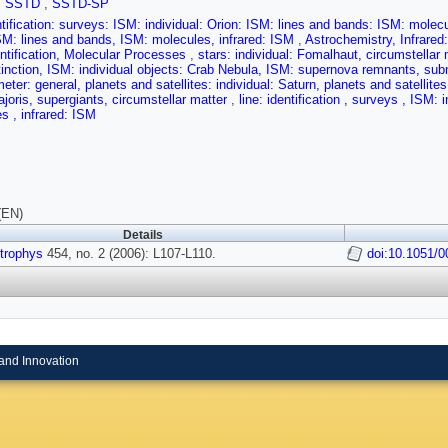
,
SSTD
,
SSTD-SP
entification: surveys: ISM: individual: Orion: ISM: lines and bands: ISM: molecul
SM: lines and bands, ISM: molecules, infrared: ISM
,
Astrochemistry, Infrared
entification, Molecular Processes
,
stars: individual: Fomalhaut, circumstellar 
tinction, ISM: individual objects: Crab Nebula, ISM: supernova remnants, su
meter: general, planets and satellites: individual: Saturn, planets and satellit
joris, supergiants, circumstellar matter
,
line: identification , surveys , ISM:
s , infrared: ISM
(EN)
Details
trophys
454, no. 2 (2006): L107-L110.
doi:10.1051/
and Innovation