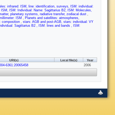
es: infrared: ISM, line: identification, surveys, ISM: individual:
: ISM, ISM: Individual: Name: Sagittarius B2, ISM: Molecules,
matter, planetary systems, radiative transfer, zodiacal dust
,
bmillimeter: ISM
,
Planets and satellites: atmospheres,
es: composition
,
stars: AGB and post-AGB, stars: individual: VY
 individual: Sagittarius B2 , ISM: lines and bands , ISM:
URI(s)
Local file(s)
Year
0004-6361:20065458
2006