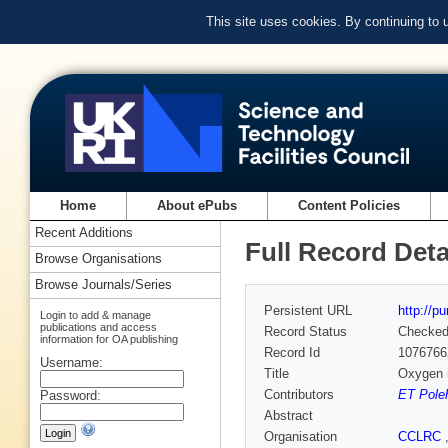
This site uses cookies. By continuing to
Home
About ePubs
Content Policies
Recent Additions
Full Record Deta
Browse Organisations
Browse Journals/Series
Persistent URL
http://p
Login to add & manage
publications and access
Record Status
Checke
information for OA publishing
Record Id
1076766
Username:
Title
Oxygen i
Contributors
ET Pole
Password:
Abstract
Organisation
CCLRC