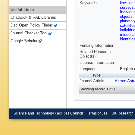
Keywords
line: ide
surveys,
Useful Links
Individu
objects:
Chadwick & RAL Libraries
planetar
Jisc Open Policy Finder
satellit
individu
Journal Checker Tool
miscell
identifi
Google Scholar
Funding Information
Related Research
Object(s):
Licence Information:
Language
English 
Type
Journal Article
Astron Ast
Showing record 1 of 1
Science and Technology Facilities Council
Terms of use
UK Research 