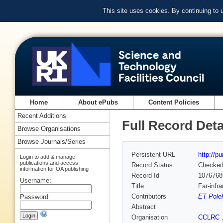
This site uses cookies. By continuing to
Home
About ePubs
Content Policies
Recent Additions
Full Record Deta
Browse Organisations
Browse Journals/Series
Persistent URL
http://p
Login to add & manage
publications and access
Record Status
Checke
information for OA publishing
Record Id
1076768
Username:
Title
Far-infr
Contributors
ET Pole
Password:
Abstract
Organisation
CCLRC