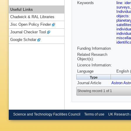
Keywords
line: ide
surveys,
Useful Links
Individu
objects:
Chadwick & RAL Libraries
planetar
Jisc Open Policy Finder
satellit
individu
Journal Checker Tool
individu
miscell
Google Scholar
identifi
Funding Information
Related Research
Object(s):
Licence Information:
Language
English 
Type
Journal Article
Astron Ast
Showing record 1 of 1
Science and Technology Facilities Council
Terms of use
UK Research 