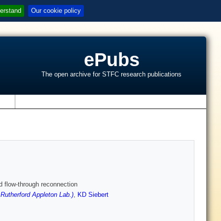
erstand
Our cookie policy
ePubs
The open archive for STFC research publications
s
d flow-through reconnection
utherford Appleton Lab.)
,
KD Siebert