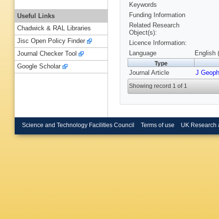
Keywords
Funding Information
Useful Links
Related Research
Chadwick & RAL Libraries
Object(s):
Jisc Open Policy Finder
Licence Information:
Language
English 
Journal Checker Tool
Type
Google Scholar
Journal Article
J Geop
Showing record 1 of 1
Science and Technology Facilities Council
Terms of use
UK Research 