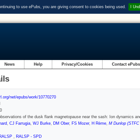
ontinuing to use ePubs, you are giving consent to cookies being used.
I Und
News
Help
Privacy/Cookies
Contact ePub
ils
url.org/net/epubs/work/10770270
d
0
observations of the dusk flank magnetopause near the sash: Ion dynamics an
nard
,
CJ Farrugia
,
WJ Burke
,
DM Ober
,
FS Mozer
,
H Rème
,
M Dunlop (STFC R
RALSP
,
RALSP - SPD