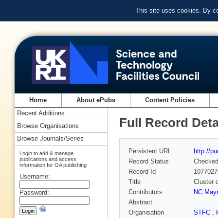
This site uses cookies. By c
Home
About ePubs
Content Policies
Recent Additions
Full Record Deta
Browse Organisations
Browse Journals/Series
Persistent URL
http://p
Login to add & manage
publications and access
Record Status
Checke
information for OA publishing
Record Id
1077027
Username:
Title
Cluster 
Contributors
NC May
Password:
Abstract
Organisation
STFC
,