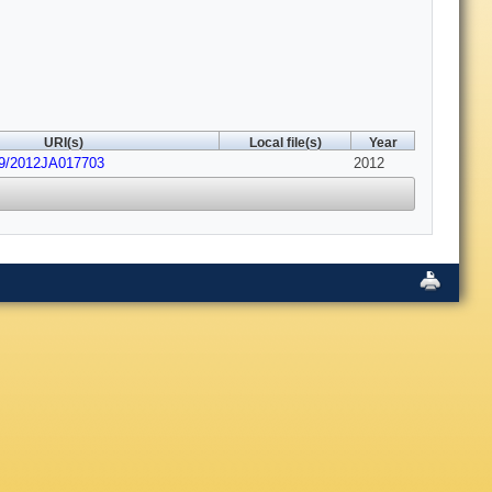
URI(s)
Local file(s)
Year
29/2012JA017703
2012