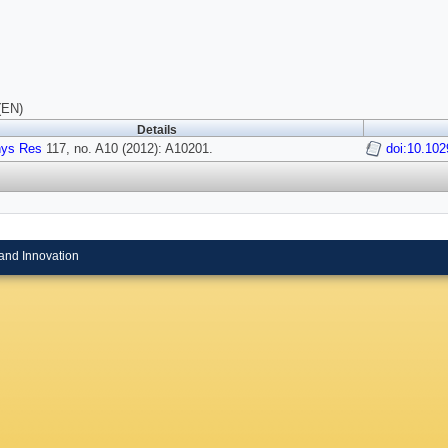
(EN)
Details
hys Res
117, no. A10 (2012): A10201.
doi:10.10
and Innovation