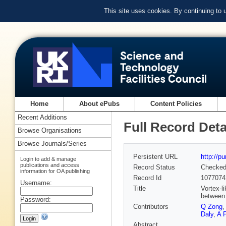
This site uses cookies. By continuing to
Home
About ePubs
Content Policies
Recent Additions
Full Record Deta
Browse Organisations
Browse Journals/Series
Persistent URL
http://p
Login to add & manage
publications and access
Record Status
Checke
information for OA publishing
Record Id
1077074
Username:
Title
Vortex-l
between 
Password:
Contributors
Q Zong
Daly
,
A 
Abstract