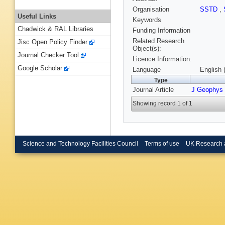
Organisation
SSTD
,
Useful Links
Keywords
Chadwick & RAL Libraries
Funding Information
Related Research
Jisc Open Policy Finder
Object(s):
Journal Checker Tool
Licence Information:
Google Scholar
Language
English 
Type
Journal Article
J Geophys
Showing record 1 of 1
Science and Technology Facilities Council
Terms of use
UK Research 