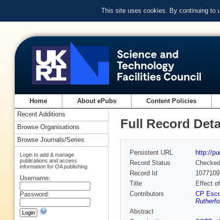
This site uses cookies. By continuing to
Home
About ePubs
Content Policies
Recent Additions
Full Record Deta
Browse Organisations
Browse Journals/Series
Persistent URL
http://p
Login to add & manage
publications and access
Record Status
Checke
information for OA publishing
Record Id
1077109
Username:
Title
Effect o
Contributors
CP Esco
Password:
Rutherfo
Abstract