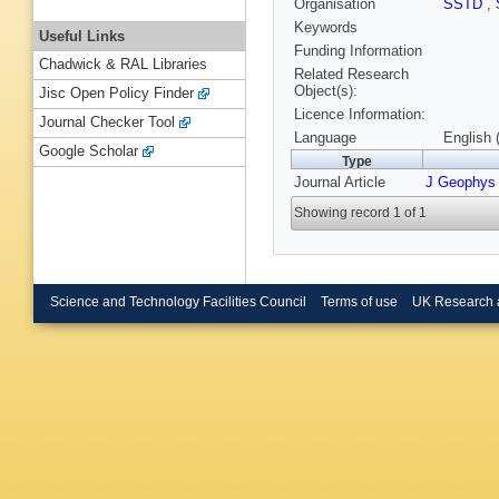
Organisation
SSTD
,
Keywords
Useful Links
Funding Information
Chadwick & RAL Libraries
Related Research
Object(s):
Jisc Open Policy Finder
Licence Information:
Journal Checker Tool
Language
English 
Google Scholar
Type
Journal Article
J Geophys
Showing record 1 of 1
Science and Technology Facilities Council
Terms of use
UK Research 