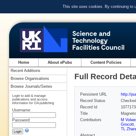
This site uses cookies. By continuing to
Home
About ePubs
Content Policies
Recent Additions
Full Record Deta
Browse Organisations
Browse Journals/Series
Persistent URL
http://p
Login to add & manage
publications and access
Record Status
Checke
information for OA publishing
Record Id
1077173
Username:
Title
Magnetot
Contributors
M Volwe
Password:
Grocott
TL Zhan
Abstract