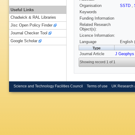
Organisation
SSTD
,
Useful Links
Keywords
Chadwick & RAL Libraries
Funding Information
Related Research
Jisc Open Policy Finder
Object(s):
Journal Checker Tool
Licence Information:
Google Scholar
Language
English 
Type
Journal Article
J Geophys
Showing record 1 of 1
Science and Technology Facilities Council
Terms of use
UK Research 