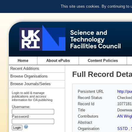
This site uses cookies. By continuing to
Home
About ePubs
Content Policies
Recent Additions
Full Record Deta
Browse Organisations
Browse Journals/Series
Persistent URL
http://p
Login to add & manage
publications and access
Record Status
Checke
information for OA publishing
Record Id
1077181
Username:
Title
Downwar
Contributors
AN Wrig
Password:
Abstract
Organisation
SSTD
,