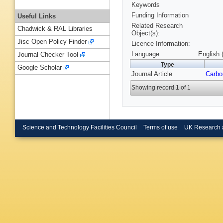
Keywords
Funding Information
Useful Links
Related Research
Chadwick & RAL Libraries
Object(s):
Jisc Open Policy Finder
Licence Information:
Language
English 
Journal Checker Tool
Type
Google Scholar
Journal Article
Carbo
Showing record 1 of 1
Science and Technology Facilities Council
Terms of use
UK Research 