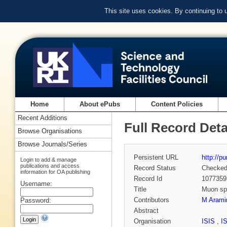
This site uses cookies. By continuing to
Home
About ePubs
Content Policies
Recent Additions
Full Record Deta
Browse Organisations
Browse Journals/Series
Persistent URL
http://p
Login to add & manage
publications and access
Record Status
Checke
information for OA publishing
Record Id
1077359
Username:
Title
Muon spi
Contributors
M Arami
Password:
Abstract
Organisation
ISIS
,
I