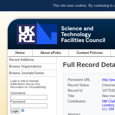
This site uses cookies. By continuing to
Home
About ePubs
Content Policies
Recent Additions
Full Record Deta
Browse Organisations
Browse Journals/Series
Persistent URL
http://p
Login to add & manage
publications and access
Record Status
Checke
information for OA publishing
Record Id
1077532
Username:
Title
New mea
Contributors
NM Clark
Password:
London)
U.)
,
GM 
Abstract