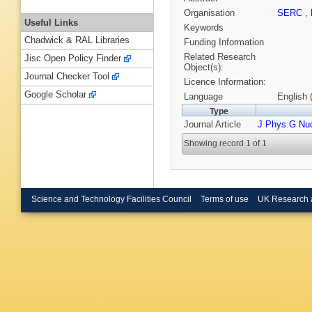
Organisation
SERC
,
Useful Links
Keywords
Chadwick & RAL Libraries
Funding Information
Related Research
Jisc Open Policy Finder
Object(s):
Journal Checker Tool
Licence Information:
Google Scholar
Language
English 
Type
Journal Article
J Phys G Nu
Showing record 1 of 1
Science and Technology Facilities Council
Terms of use
UK Research 