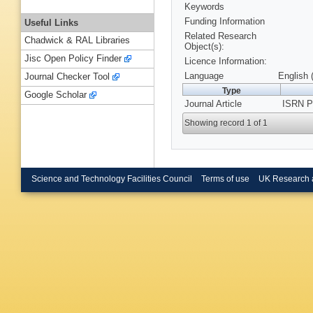
Keywords
Funding Information
Useful Links
Related Research
Chadwick & RAL Libraries
Object(s):
Jisc Open Policy Finder
Licence Information:
Language
English 
Journal Checker Tool
Type
Google Scholar
Journal Article
ISRN Ph
Showing record 1 of 1
Science and Technology Facilities Council
Terms of use
UK Research 