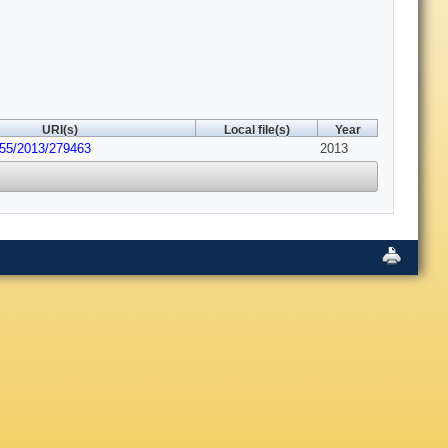
URI(s)
Local file(s)
Year
155/2013/279463
2013