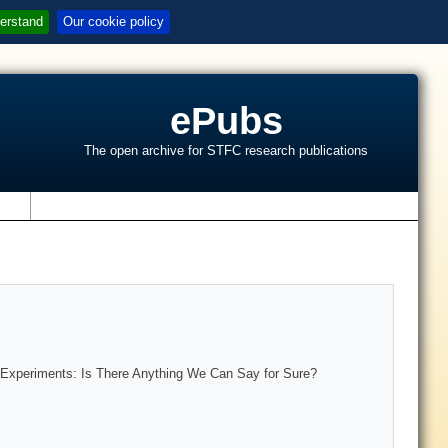
erstand
Our cookie policy
ePubs
The open archive for STFC research publications
s
ng Experiments: Is There Anything We Can Say for Sure?