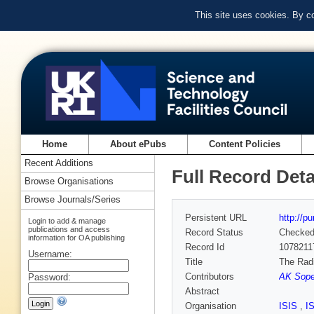
This site uses cookies. By c
Home
About ePubs
Content Policies
Recent Additions
Full Record Deta
Browse Organisations
Browse Journals/Series
Persistent URL
http://p
Login to add & manage
publications and access
Record Status
Checke
information for OA publishing
Record Id
1078211
Username:
Title
The Radi
Contributors
AK Soper
Password:
Abstract
Organisation
ISIS
,
I