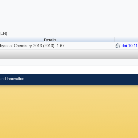
(EN)
Details
ysical Chemistry 2013 (2013): 1-67.
doi:10.1
and Innovation