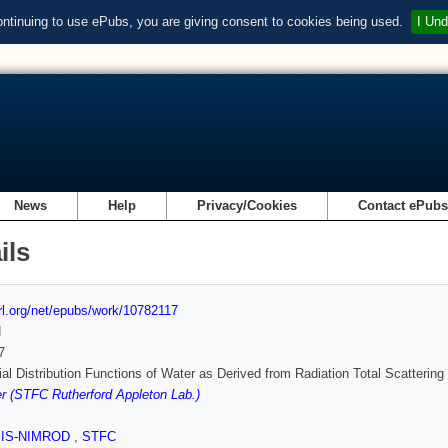
ontinuing to use ePubs, you are giving consent to cookies being used.
I Und
News
Help
Privacy/Cookies
Contact ePub
ils
url.org/net/epubs/work/10782117
d
7
al Distribution Functions of Water as Derived from Radiation Total Scatteri
 (STFC Rutherford Appleton Lab.)
SIS-NIMROD
,
STFC