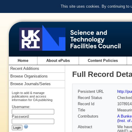
This site uses cookies. By continuing to
Home
About ePubs
Content Policies
Recent Additions
Full Record Deta
Browse Organisations
Browse Journals/Series
Persistent URL
http://p
Login to add & manage
publications and access
Record Status
Checke
information for OA publishing
Record Id
1078914
Username:
Title
Measurin
Contributors
A Bunker
Password:
(Inst. o
Abstract
We have 
(WHT) an