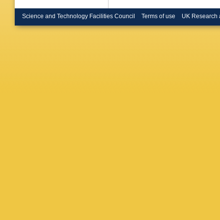
Science and Technology Facilities Council
Terms of use
UK Research 