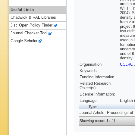
arcmin o
WHT. Thi
Useful Links
2004). S
density 
Chadwick & RAL Libraries
from z =
Jisc Open Policy Finder
project 
two orde
Journal Checker Tool
measure 
used in 
Google Scholar
formatio
understo
one of t
density.
Organisation
CCLRC
Keywords
Funding Information
Related Research
Object(s):
Licence Information:
Language
English 
Type
Journal Article
Proceedings of 
Showing record 1 of 1