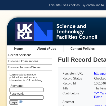
This site uses cookies. By continuing to
Home
About ePubs
Content Policies
Recent Additions
Full Record Deta
Browse Organisations
Browse Journals/Series
Persistent URL
http://p
Login to add & manage
publications and access
Record Status
Checke
information for OA publishing
Record Id
1081046
Username:
Title
The Fine
Contributors
Y-Y Yan
Password:
Reme
Abstract