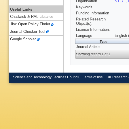
Organisation
STFC
,
Keywords
Useful Links
Funding Information
Chadwick & RAL Libraries
Related Research
Object(s):
Jisc Open Policy Finder
Licence Information:
Journal Checker Tool
Language
English 
Google Scholar
Type
Journal Article
Showing record 1 of 1
Science and Technology Facilities Council
Terms of use
UK Research 