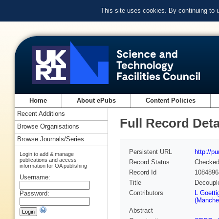
This site uses cookies. By continuing to
Home
About ePubs
Content Policies
Recent Additions
Full Record Deta
Browse Organisations
Browse Journals/Series
Persistent URL
http://p
Login to add & manage
publications and access
Record Status
Checke
information for OA publishing
Record Id
1084896
Username:
Title
Decouple
Contributors
L Goetti
Password:
(Manches
Abstract