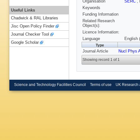
Organisation
SERC
,
Keywords
Useful Links
Funding Information
Chadwick & RAL Libraries
Related Research
Object(s):
Jisc Open Policy Finder
Licence Information:
Journal Checker Tool
Language
English 
Google Scholar
Type
Journal Article
Nucl Phys 
Showing record 1 of 1
Science and Technology Facilities Council
Terms of use
UK Research 