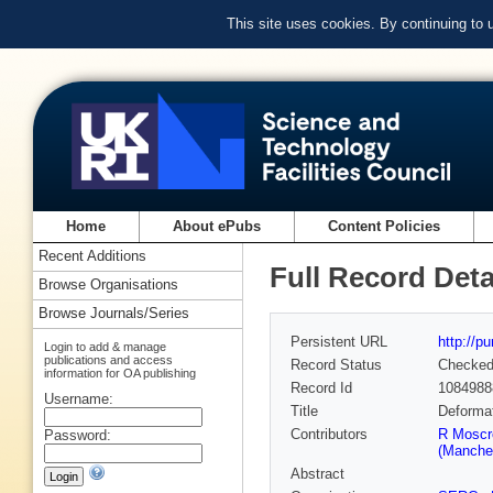
This site uses cookies. By continuing to
Home
About ePubs
Content Policies
Recent Additions
Full Record Deta
Browse Organisations
Browse Journals/Series
Persistent URL
http://p
Login to add & manage
publications and access
Record Status
Checke
information for OA publishing
Record Id
1084988
Username:
Title
Deforma
Contributors
R Moscr
Password:
(Manches
Abstract