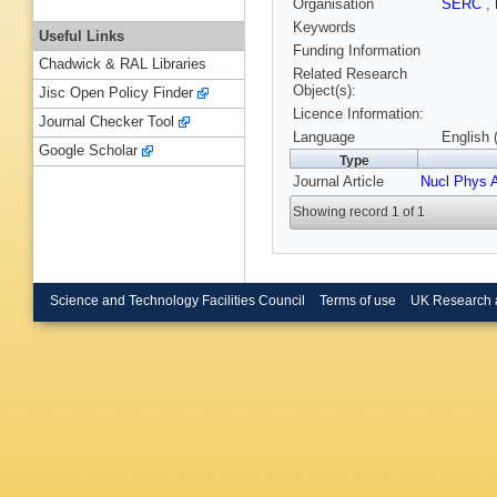
Organisation
SERC
,
Keywords
Useful Links
Funding Information
Chadwick & RAL Libraries
Related Research
Object(s):
Jisc Open Policy Finder
Licence Information:
Journal Checker Tool
Language
English 
Google Scholar
Type
Journal Article
Nucl Phys 
Showing record 1 of 1
Science and Technology Facilities Council
Terms of use
UK Research 