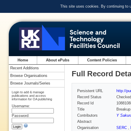
This site uses cookies. By continuing to
Home
About ePubs
Content Policies
Recent Additions
Full Record Deta
Browse Organisations
Browse Journals/Series
Persistent URL
http://p
Login to add & manage
publications and access
Record Status
Checke
information for OA publishing
Record Id
1088108
Username:
Title
Breakup 
Contributors
Y Sakur
Password:
Abstract
Organisation
SERC
,