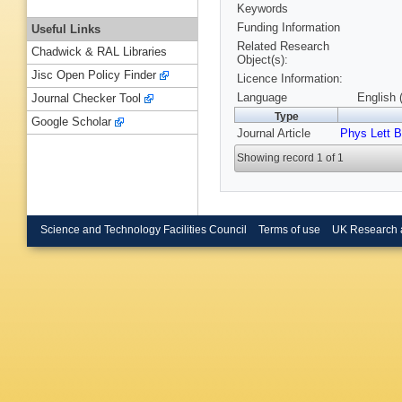
Keywords
Funding Information
Useful Links
Related Research
Chadwick & RAL Libraries
Object(s):
Jisc Open Policy Finder
Licence Information:
Language
English 
Journal Checker Tool
Type
Google Scholar
Journal Article
Phys Lett B
Showing record 1 of 1
Science and Technology Facilities Council
Terms of use
UK Research 