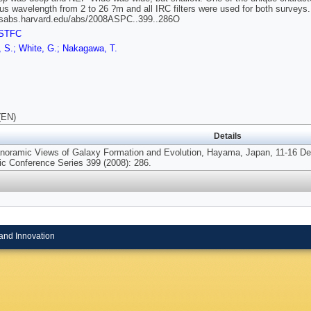
us wavelength from 2 to 26 ?m and all IRC filters were used for both surveys.
adsabs.harvard.edu/abs/2008ASPC..399..286O
STFC
, S.; White, G.; Nakagawa, T.
(EN)
Details
noramic Views of Galaxy Formation and Evolution, Hayama, Japan, 11-16 Dec
ic Conference Series 399 (2008): 286.
and Innovation