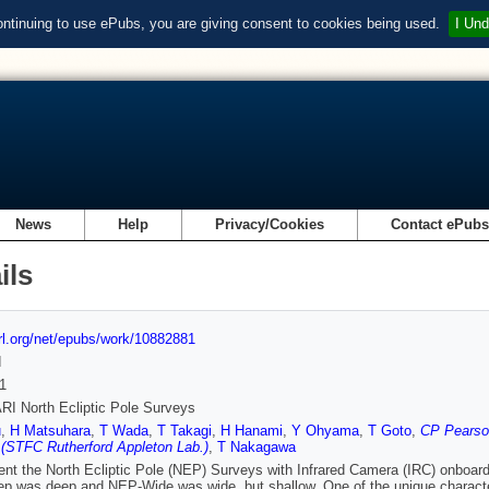
ontinuing to use ePubs, you are giving consent to cookies being used.
I Und
News
Help
Privacy/Cookies
Contact ePub
ils
url.org/net/epubs/work/10882881
d
1
I North Ecliptic Pole Surveys
u
,
H Matsuhara
,
T Wada
,
T Takagi
,
H Hanami
,
Y Ohyama
,
T Goto
,
CP Pearson
(STFC Rutherford Appleton Lab.)
,
T Nakagawa
nt the North Ecliptic Pole (NEP) Surveys with Infrared Camera (IRC) onboard
 was deep and NEP-Wide was wide, but shallow. One of the unique characteris