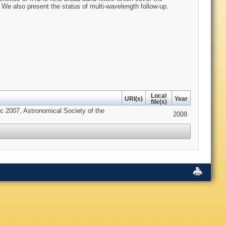
 We also present the status of multi-wavelength follow-up.
Local
URI(s)
Year
file(s)
 2007, Astronomical Society of the
2008