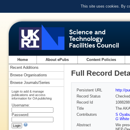
This site uses cookies. By c
Home
About ePubs
Content Policies
Recent Additions
Full Record Deta
Browse Organisations
Browse Journals/Series
Persistent URL
http://p
Login to add & manage
publications and access
Record Status
Checke
information for OA publishing
Record Id
1088288
Username:
Title
The AKAR
Contributors
S Oyab
Password:
G White 
Abstract
We prese
NEP-Deep