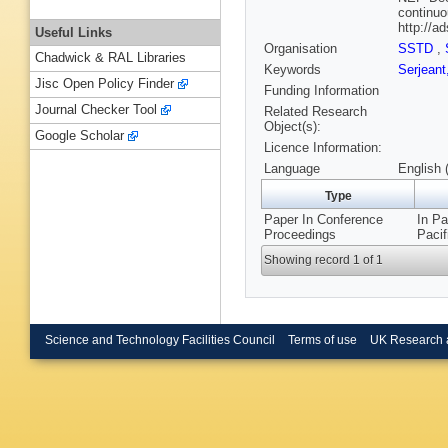
continuo
http://
Useful Links
Organisation
SSTD
,
Chadwick & RAL Libraries
Keywords
Serjeant
Jisc Open Policy Finder
Funding Information
Journal Checker Tool
Related Research
Object(s):
Google Scholar
Licence Information:
Language
English 
Type
Paper In Conference
In Pa
Proceedings
Pacif
Showing record 1 of 1
Science and Technology Facilities Council
Terms of use
UK Research 