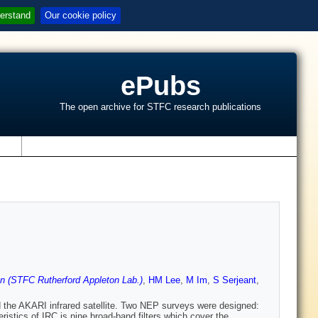
erstand
Our cookie policy
ePubs
The open archive for STFC research publications
s
 (STFC Rutherford Appleton Lab.)
,
HM Lee
,
M Im
,
S Serjeant
,
 the AKARI infrared satellite. Two NEP surveys were designed:
tics of IRC is nine broad-band filters which cover the