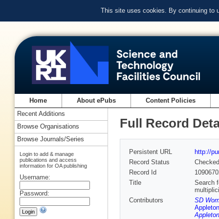
This site uses cookies. By continuing to
Home
About ePubs
Content Policies
Recent Additions
Full Record Deta
Browse Organisations
Browse Journals/Series
Persistent URL
http://p
Login to add & manage
publications and access
Record Status
Checke
information for OA publishing
Record Id
1090670
Username:
Title
Search f
multiplic
Password:
Contributors
SD Worm
Appleton
Appleton