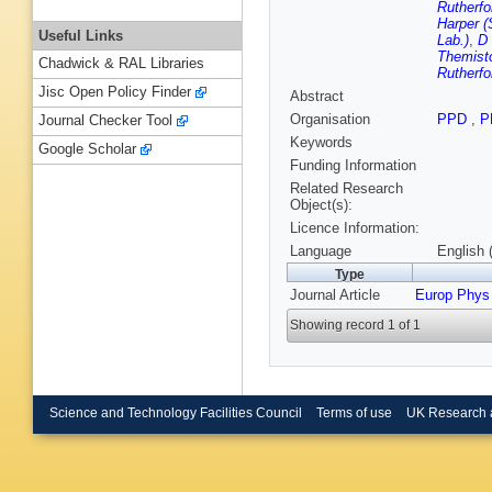
Rutherfo
Harper (
Useful Links
Lab.)
,
D 
Themisto
Chadwick & RAL Libraries
Rutherfo
Jisc Open Policy Finder
Abstract
Organisation
PPD
,
P
Journal Checker Tool
Keywords
Google Scholar
Funding Information
Related Research
Object(s):
Licence Information:
Language
English 
Type
Journal Article
Europ Phys
Showing record 1 of 1
Science and Technology Facilities Council
Terms of use
UK Research 