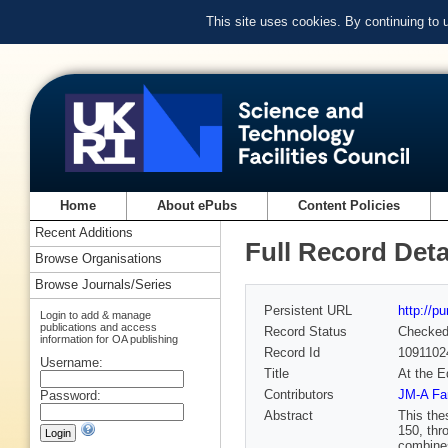
This site uses cookies. By continuing to
Home
About ePubs
Content Policies
Recent Additions
Full Record Deta
Browse Organisations
Browse Journals/Series
Persistent URL
http://p
Login to add & manage
publications and access
Record Status
Checke
information for OA publishing
Record Id
1091102
Username:
Title
At the E
Contributors
JM-A Fa
Password:
Abstract
This the
150, thr
combines