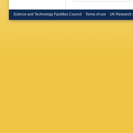
Science and Technology Facilities Council
Terms of use
UK Research 