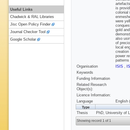
artefact
is provi
Useful Links
colonial
enmeshed
Chadwick & RAL Libraries
were yel
Jisc Open Policy Finder
conquest
gold and
Journal Checker Tool
demonstr
also usi
Google Scholar
of preci
local en
creation
power re
patterns
Organisation
ISIS
,
I
Keywords
Funding Information
Related Research
Object(s):
Licence Information:
Language
English 
Type
Thesis
PhD, University of L
Showing record 1 of 1