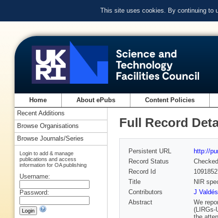
This site uses cookies. By continuing to
Home
About ePubs
Content Policies
Recent Additions
Full Record Deta
Browse Organisations
Browse Journals/Series
Persistent URL
http://p
Login to add & manage
publications and access
Record Status
Checke
information for OA publishing
Record Id
1091852
Username:
Title
NIR spec
Contributors
J Valdés
Password:
Abstract
We repor
(LIRGs-
the atte