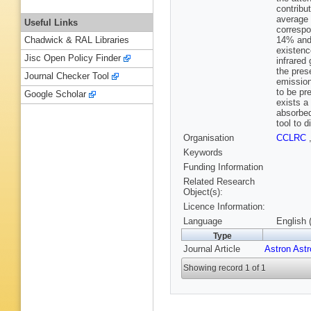
contribu
average 
Useful Links
correspo
14% and 
Chadwick & RAL Libraries
existence
Jisc Open Policy Finder
infrared
the pres
Journal Checker Tool
emission
to be pr
Google Scholar
exists a
absorbed
tool to 
Organisation
CCLRC
Keywords
Funding Information
Related Research
Object(s):
Licence Information:
Language
English 
Type
Journal Article
Astron Ast
Showing record 1 of 1