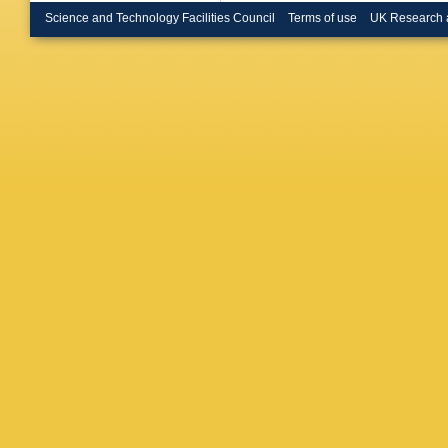
Science and Technology Facilities Council
Terms of use
UK Research 