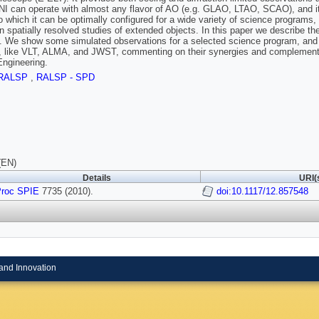
can operate with almost any flavor of AO (e.g. GLAO, LTAO, SCAO), and it i
o which it can be optimally configured for a wide variety of science programs, 
on spatially resolved studies of extended objects. In this paper we describe th
l. We show some simulated observations for a selected science program, a
es, like VLT, ALMA, and JWST, commenting on their synergies and complementa
Engineering.
RALSP
,
RALSP - SPD
(EN)
Details
URI(
roc SPIE
7735 (2010).
doi:10.1117/12.857548
and Innovation