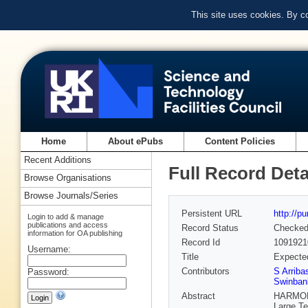
This site uses cookies. By c
Home
About ePubs
Content Policies
Recent Additions
Full Record Deta
Browse Organisations
Browse Journals/Series
Persistent URL
http://p
Login to add & manage
publications and access
Record Status
Checke
information for OA publishing
Record Id
1091921
Username:
Title
Expected
Contributors
S Arriba
Password:
Swinban
Abstract
HARMONI 
Large Te