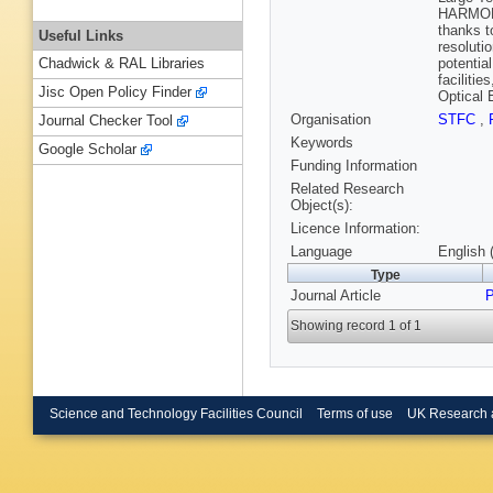
HARMONI 
thanks t
Useful Links
resoluti
potentia
Chadwick & RAL Libraries
faciliti
Jisc Open Policy Finder
Optical 
Organisation
STFC
,
Journal Checker Tool
Keywords
Google Scholar
Funding Information
Related Research
Object(s):
Licence Information:
Language
English 
Type
Journal Article
P
Showing record 1 of 1
Science and Technology Facilities Council
Terms of use
UK Research 