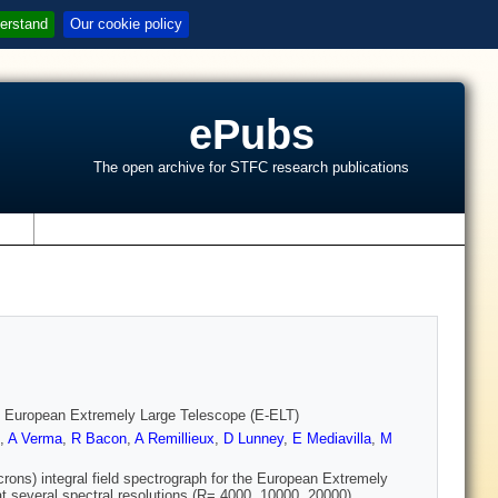
erstand
Our cookie policy
ePubs
The open archive for STFC research publications
s
e European Extremely Large Telescope (E-ELT)
,
A Verma
,
R Bacon
,
A Remillieux
,
D Lunney
,
E Mediavilla
,
M
ons) integral field spectrograph for the European Extremely
at several spectral resolutions (R= 4000, 10000, 20000).