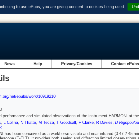
ontinuing to use ePubs, you are giving consent to cookies being used.
I Und
News
Help
Privacy/Cookies
Contact ePub
ils
url.org/net/epubs/work/10919210
d
0
 performance and simulated observations of the instrument HARMONI at th
s
,
L Colina
,
N Thatte
,
M Tecza
,
T Goodsall
,
F Clarke
,
R Davies
,
D Rigopoulou
k
has been conceived as a workhorse visible and near-infrared (0.47-2.45 micr
lescope (E-ELT). It provides both seeing and diffraction limited observations 