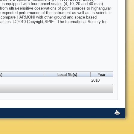
s equipped with four spaxel scales (4, 10, 20 and 40 mas)
from ultra-sensitive observations of point sources to highangular
e expected performance of the instrument as well as its scientific
nd compare HARMONI with other ground and space based
rities. © 2010 Copyright SPIE - The International Society for
s)
Local file(s)
Year
2010