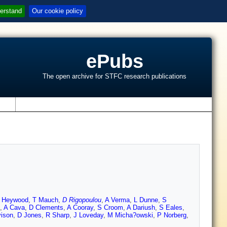
erstand
Our cookie policy
ePubs
The open archive for STFC research publications
s
I Heywood
,
T Mauch
,
D Rigopoulou
,
A Verma
,
L Dunne
,
S
,
A Cava
,
D Clements
,
A Cooray
,
S Croom
,
A Dariush
,
S Eales
,
vison
,
D Jones
,
R Sharp
,
J Loveday
,
M Micha?owski
,
P Norberg
,