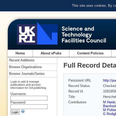
This site uses cookies. By c
Home
About ePubs
Content Policies
Recent Additions
Full Record Deta
Browse Organisations
Browse Journals/Series
Persistent URL
http://p
Login to add & manage
publications and access
Record Status
Checke
information for OA publishing
Record Id
1091959
Username:
Title
Herschel
Contributors
M Hardc
Password:
Bamford
M Pohle
G Rodigh