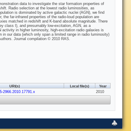
stration data to investigate the star formation properties of
hift. Radio selection at the lowest radio luminosities, as
opulation is dominated by active galactic nuclei (AGN), we find
 the far-infrared properties of the radio-loud population are
alaxies matched in redshift and K-band absolute magnitude. There
iley class I), and presumably low-excitation, AGN, as a
activity in higher luminosity, high-excitation radio galaxies is
 in our data (which only span a limited range in radio luminosity)
Authors. Journal compilation © 2010 RAS.
URI(s)
Local file(s)
Year
65-2966.2010.17791.x
2010