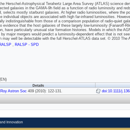
he Herschel-Astrophysical Terahertz Large Area Survey (ATLAS) science demon
lected galaxies in the GAMA-9h field as a function of radio luminosity and reds
, selects mostly starburst galaxies. At higher radio luminosities, where the p
e individual objects are associated with high far-infrared luminosities. However,
cally indistinguishable from those of a comparison population of radio-quiet g
no evidence that the host galaxies of these largely low-luminosity (Fanaroff-R
on, have particularly unusual star formation histories. Models in which the AGN 
d by major mergers would predict a luminosity-dependent effect that is not seen
h may well be detectable with the full Herschel-ATLAS data set. © 2010 The 
RALSP
,
RALSP - SPD
(EN)
Details
 Roy Astron Soc
409 (2010): 122-131.
doi:10.1111/j.13
and Innovation