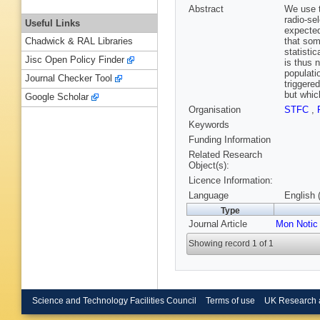
Abstract
We use t
radio-se
Useful Links
expected
that som
Chadwick & RAL Libraries
statisti
Jisc Open Policy Finder
is thus 
populati
Journal Checker Tool
triggere
but whic
Google Scholar
Organisation
STFC
,
Keywords
Funding Information
Related Research
Object(s):
Licence Information:
Language
English 
Type
Journal Article
Mon Notic
Showing record 1 of 1
Science and Technology Facilities Council
Terms of use
UK Research 