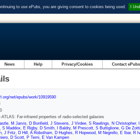
ontinuing to use ePubs, you are giving consent to cookies being used.
I Und
News
Help
Privacy/Cookies
Contact ePub
ils
url.org/net/epubs/work/10919590
d
0
-ATLAS: Far-infrared properties of radio-selected galaxies
astle
,
M Jarvis
,
D Bonfield
,
J Stevens
,
J Virdee
,
S Rawlings
,
N Christopher
,
,
S Maddox
,
E Rigby
,
D Smith
,
I Baldry
,
M Prescott
,
S Buttiglione
,
G De Zotti
n
,
J Fritz
,
D Hill
,
A Robotham
,
D Hughes
,
R Hopwood
,
M Negrello
,
E Ibar
,
R I
iero
,
D Scott
,
P Temi
,
E Van Kampen