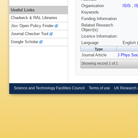
Organisation
ISIS
,
I
Useful Links
Keywords
Chadwick & RAL Libraries
Funding Information
Related Research
Jisc Open Policy Finder
Object(s):
Journal Checker Tool
Licence Information:
Google Scholar
Language
English 
Type
Journal Article
J Phys Soc
Showing record 1 of 1
Science and Technology Facilities Council
Terms of use
UK Research 