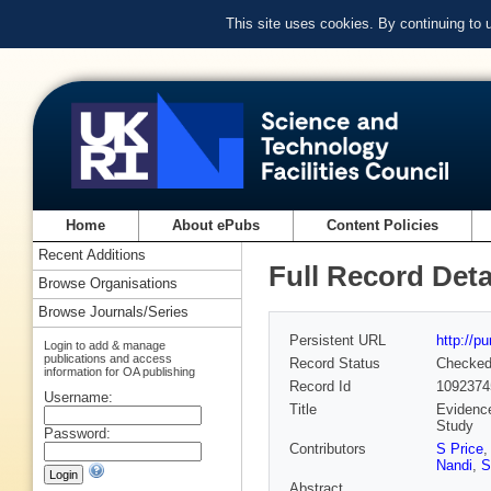
This site uses cookies. By continuing to
Home
About ePubs
Content Policies
Recent Additions
Full Record Deta
Browse Organisations
Browse Journals/Series
Persistent URL
http://p
Login to add & manage
publications and access
Record Status
Checke
information for OA publishing
Record Id
1092374
Username:
Title
Evidence
Study
Password:
Contributors
S Price
Nandi
,
S
Abstract