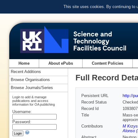
This site uses cookies. By continuing to
Home
About ePubs
Content Policies
Recent Additions
Full Record Deta
Browse Organisations
Browse Journals/Series
Persistent URL
http://p
Login to add & manage
publications and access
Record Status
Checke
information for OA publishing
Record Id
1093807
Username:
Title
Mass-sel
approxi
Password:
Contributors
M Krzyst
Alonso (
Abstract
Neutron 