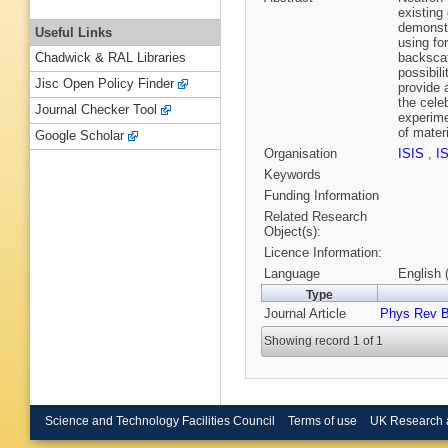
existing
demonstr
Useful Links
using fo
backscat
Chadwick & RAL Libraries
possibil
Jisc Open Policy Finder
provide 
the cele
Journal Checker Tool
experime
of mater
Google Scholar
Organisation
ISIS
,
I
Keywords
Funding Information
Related Research
Object(s):
Licence Information:
Language
English 
Type
Journal Article
Phys Rev 
Showing record 1 of 1
Science and Technology Facilities Council
Terms of use
UK Research 