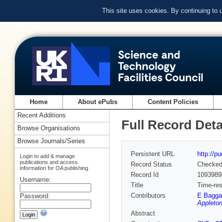
This site uses cookies. By continuing to
Home
About ePubs
Content Policies
Recent Additions
Full Record Deta
Browse Organisations
Browse Journals/Series
Persistent URL
http://p
Login to add & manage
publications and access
Record Status
Checke
information for OA publishing
Record Id
1093989
Username:
Title
Time-res
Contributors
E Bagga
Password:
Appleton
Abstract