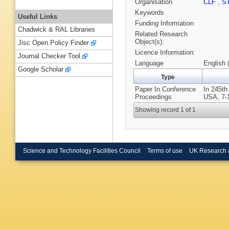
Organisation
CLF
,
S
Keywords
Useful Links
Funding Information
Chadwick & RAL Libraries
Related Research
Object(s):
Jisc Open Policy Finder
Licence Information:
Journal Checker Tool
Language
English 
Google Scholar
Type
Paper In Conference
In 245th
Proceedings
USA, 7-
Showing record 1 of 1
Science and Technology Facilities Council
Terms of use
UK Research 