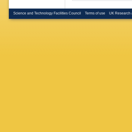
Science and Technology Facilities Council
Terms of use
UK Research 