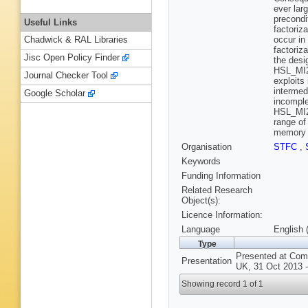
ever lar
precondi
Useful Links
factoriza
occur in
Chadwick & RAL Libraries
factoriz
Jisc Open Policy Finder
the desi
HSL_MI28
Journal Checker Tool
exploits
intermed
Google Scholar
incomple
HSL_MI28
range of
memory a
Organisation
STFC
,
Keywords
Funding Information
Related Research
Object(s):
Licence Information:
Language
English 
Type
Presented at Comp
Presentation
UK, 31 Oct 2013 -
Showing record 1 of 1