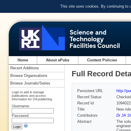
This site uses cookies. By continuing to
Home
About ePubs
Content Policies
Recent Additions
Full Record Deta
Browse Organisations
Browse Journals/Series
Persistent URL
http://p
Login to add & manage
publications and access
Record Status
Checke
information for OA publishing
Record Id
1094022
Username:
Title
New robu
Contributors
Dr JA S
Password:
Abstract
The solu
engineer
Conseque