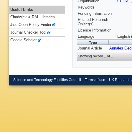
Organisation
CCLRC
Keywords
Useful Links
Funding Information
Chadwick & RAL Libraries
Related Research
Object(s):
Jisc Open Policy Finder
Licence Information:
Journal Checker Tool
Language
English 
Google Scholar
Type
Journal Article
Annales Geo
Showing record 1 of 1
Science and Technology Facilities Council
Terms of use
UK Research 