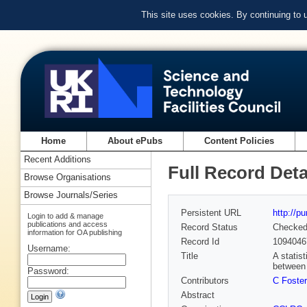
This site uses cookies. By continuing to
Home
About ePubs
Content Policies
Recent Additions
Full Record Deta
Browse Organisations
Browse Journals/Series
Persistent URL
http://p
Login to add & manage
publications and access
Record Status
Checke
information for OA publishing
Record Id
1094046
Username:
Title
A statis
between
Password:
Contributors
C Foster
Abstract