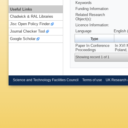
Keywords
Funding Information
Useful Links
Related Research
Chadwick & RAL Libraries
Object(s):
Jisc Open Policy Finder
Licence Information:
Language
English 
Journal Checker Tool
Google Scholar
Type
Paper In Conference
In XVI 
Proceedings
Poland,
Showing record 1 of 1
Science and Technology Facilities Council
Terms of use
UK Research 