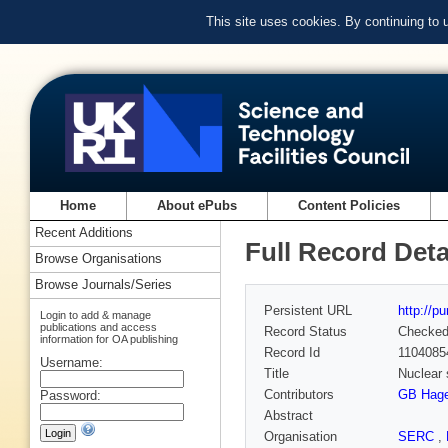
This site uses cookies. By continuing to
Home
About ePubs
Content Policies
Recent Additions
Full Record Deta
Browse Organisations
Browse Journals/Series
Persistent URL
http://p
Login to add & manage
publications and access
Record Status
Checke
information for OA publishing
Record Id
1104085
Username:
Title
Nuclear 
Contributors
GB Hag
Password:
Abstract
Organisation
SERC
,