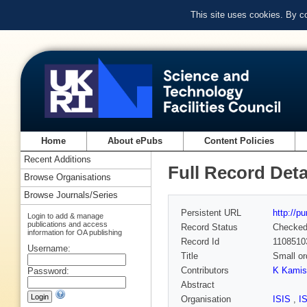
This site uses cookies. By c
Home
About ePubs
Content Policies
Recent Additions
Full Record Deta
Browse Organisations
Browse Journals/Series
Persistent URL
http://p
Login to add & manage
publications and access
Record Status
Checke
information for OA publishing
Record Id
1108510
Username:
Title
Small or
Contributors
K Kamis
Password:
Abstract
Organisation
ISIS
,
I