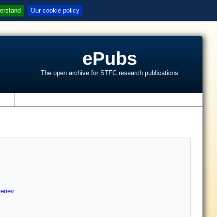
erstand
Our cookie policy
ePubs
The open archive for STFC research publications
s
enev