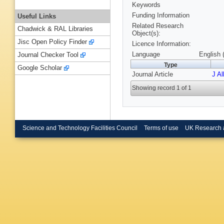
Keywords
Funding Information
Useful Links
Related Research
Chadwick & RAL Libraries
Object(s):
Jisc Open Policy Finder
Licence Information:
Language
English 
Journal Checker Tool
Type
Google Scholar
Journal Article
J A
Showing record 1 of 1
Science and Technology Facilities Council
Terms of use
UK Research 