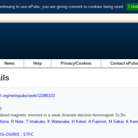
ontinuing to use ePubs, you are giving consent to cookies being used.
I Und
News
Help
Privacy/Cookies
Contact ePub
ils
url.org/net/epubs/work/11085103
d
3
dered magnetic moment in a weak itinerant electron ferromagnet Sc3In
hima
,
R Note
,
T Imakubo
,
K Watanabe
,
H Katori
,
A Fujimori
,
M Sakai
,
K Kam
SIS-OSIRIS
,
STFC