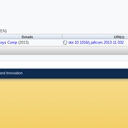
(EN)
Details
URI(s)
lloys Comp
(2013).
doi:10.1016/j.jallcom.2013.11.032
and Innovation