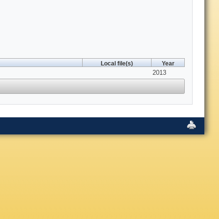
Local file(s)
Year
2013