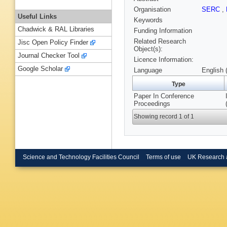
Organisation
SERC
,
Useful Links
Keywords
Chadwick & RAL Libraries
Funding Information
Related Research
Jisc Open Policy Finder
Object(s):
Journal Checker Tool
Licence Information:
Google Scholar
Language
English 
Type
Paper In Conference
Proceedings
Showing record 1 of 1
Science and Technology Facilities Council
Terms of use
UK Research 