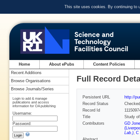
This site uses cookies. By continuing to
Home
About ePubs
Content Policies
Recent Additions
Full Record Deta
Browse Organisations
Browse Journals/Series
Persistent URL
http://p
Login to add & manage
publications and access
Record Status
Checke
information for OA publishing
Record Id
1115097
Username:
Title
Study of
Contributors
GD Jones
Password:
(Liverpoo
Lab.)
,
C 
Abstract