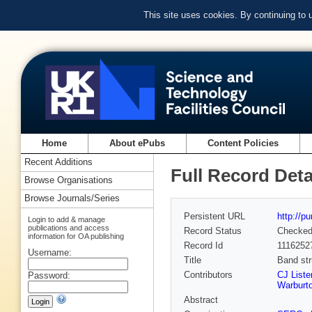
This site uses cookies. By continuing to
Home
About ePubs
Content Policies
Recent Additions
Full Record Deta
Browse Organisations
Browse Journals/Series
Persistent URL
http://p
Login to add & manage
publications and access
Record Status
Checke
information for OA publishing
Record Id
1116252
Username:
Title
Band str
Contributors
CJ Liste
Password:
Warburto
Abstract