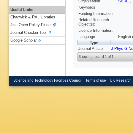
Organisation
SERC
,
Keywords
Useful Links
Funding Information
Chadwick & RAL Libraries
Related Research
Object(s):
Jisc Open Policy Finder
Licence Information:
Journal Checker Tool
Language
English 
Google Scholar
Type
Journal Article
J Phys G Nu
Showing record 1 of 1
Science and Technology Facilities Council
Terms of use
UK Research 