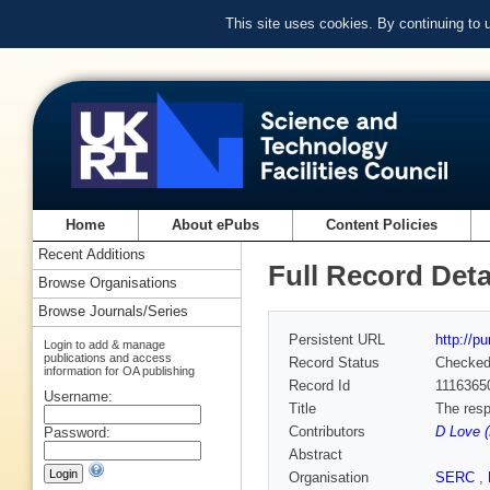
This site uses cookies. By continuing to
Home
About ePubs
Content Policies
Recent Additions
Full Record Deta
Browse Organisations
Browse Journals/Series
Persistent URL
http://p
Login to add & manage
publications and access
Record Status
Checke
information for OA publishing
Record Id
1116365
Username:
Title
The resp
Contributors
D Love (
Password:
Abstract
Organisation
SERC
,