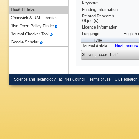
Keywords
Funding Information
Useful Links
Related Research
Chadwick & RAL Libraries
Object(s):
Jisc Open Policy Finder
Licence Information:
Language
English 
Journal Checker Tool
Type
Google Scholar
Journal Article
Nucl Instrum
Showing record 1 of 1
Science and Technology Facilities Council
Terms of use
UK Research 