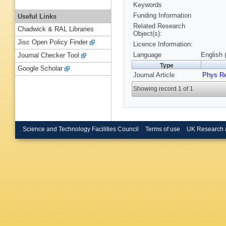
Keywords
Funding Information
Useful Links
Related Research
Chadwick & RAL Libraries
Object(s):
Jisc Open Policy Finder
Licence Information:
Language
English 
Journal Checker Tool
Type
Google Scholar
Journal Article
Phys R
Showing record 1 of 1
Science and Technology Facilities Council
Terms of use
UK Research 