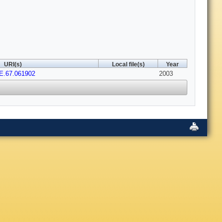
URI(s)
Local file(s)
Year
E.67.061902
2003