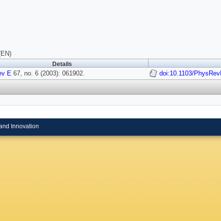
(EN)
Details
ev E
67, no. 6 (2003): 061902.
doi:10.1103/PhysRev
and Innovation