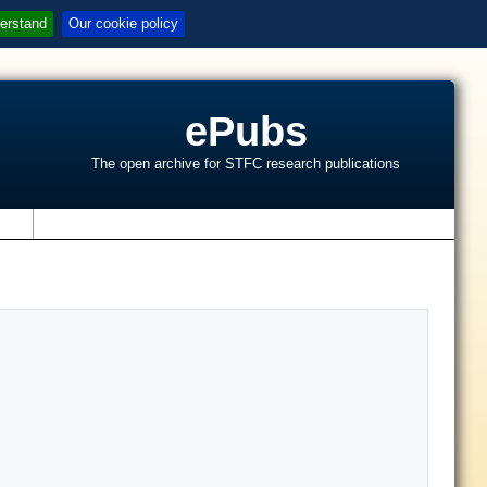
erstand
Our cookie policy
ePubs
The open archive for STFC research publications
s