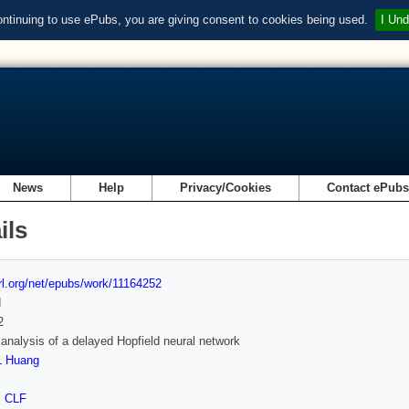
ontinuing to use ePubs, you are giving consent to cookies being used.
I Und
News
Help
Privacy/Cookies
Contact ePub
ils
url.org/net/epubs/work/11164252
d
2
y analysis of a delayed Hopfield neural network
L Huang
,
CLF