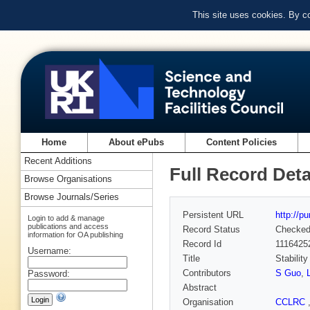
This site uses cookies. By c
Home
About ePubs
Content Policies
Recent Additions
Full Record Deta
Browse Organisations
Browse Journals/Series
Persistent URL
http://p
Login to add & manage
publications and access
Record Status
Checke
information for OA publishing
Record Id
1116425
Username:
Title
Stabilit
Contributors
S Guo
,
Password:
Abstract
Organisation
CCLRC