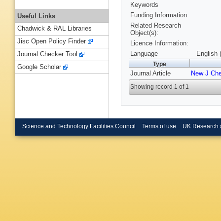
Keywords
Funding Information
Useful Links
Related Research
Chadwick & RAL Libraries
Object(s):
Jisc Open Policy Finder
Licence Information:
Language
English 
Journal Checker Tool
Type
Google Scholar
Journal Article
New J Ch
Showing record 1 of 1
Science and Technology Facilities Council
Terms of use
UK Research 