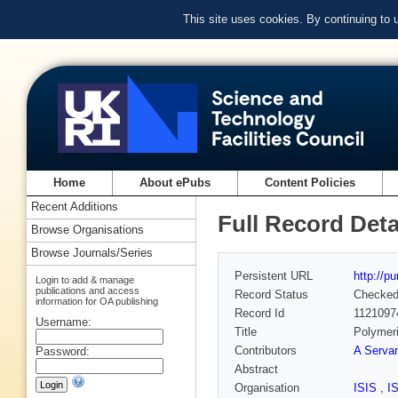
This site uses cookies. By continuing to
Home
About ePubs
Content Policies
Recent Additions
Full Record Deta
Browse Organisations
Browse Journals/Series
Persistent URL
http://p
Login to add & manage
publications and access
Record Status
Checke
information for OA publishing
Record Id
1121097
Username:
Title
Polymeri
Contributors
A Serva
Password:
Abstract
Organisation
ISIS
,
I