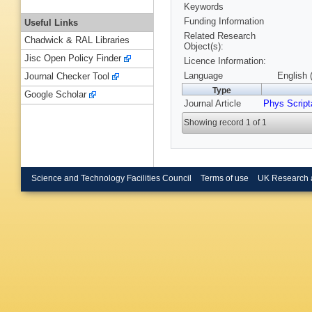
Keywords
Funding Information
Useful Links
Related Research
Chadwick & RAL Libraries
Object(s):
Jisc Open Policy Finder
Licence Information:
Language
English 
Journal Checker Tool
Type
Google Scholar
Journal Article
Phys Script
Showing record 1 of 1
Science and Technology Facilities Council
Terms of use
UK Research 