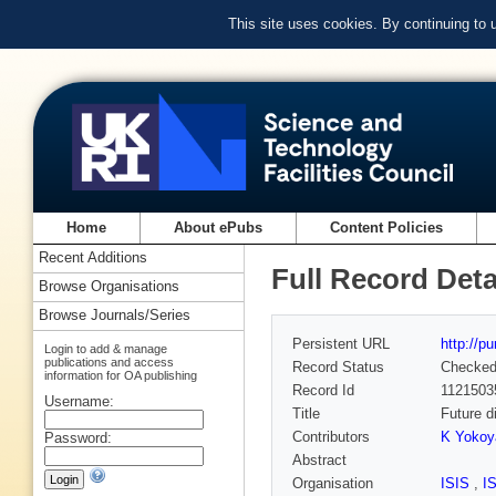
This site uses cookies. By continuing to
Home
About ePubs
Content Policies
Recent Additions
Full Record Deta
Browse Organisations
Browse Journals/Series
Persistent URL
http://p
Login to add & manage
publications and access
Record Status
Checke
information for OA publishing
Record Id
1121503
Username:
Title
Future d
Contributors
K Yoko
Password:
Abstract
Organisation
ISIS
,
I