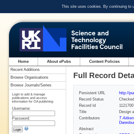
This site uses cookies. By continuing to
Home
About ePubs
Content Policies
Recent Additions
Full Record Deta
Browse Organisations
Browse Journals/Series
Persistent URL
http://p
Login to add & manage
publications and access
Record Status
Checke
information for OA publishing
Record Id
1121700
Username:
Title
Design a
Contributors
T Aitke
Password:
Daresbur
Abstract