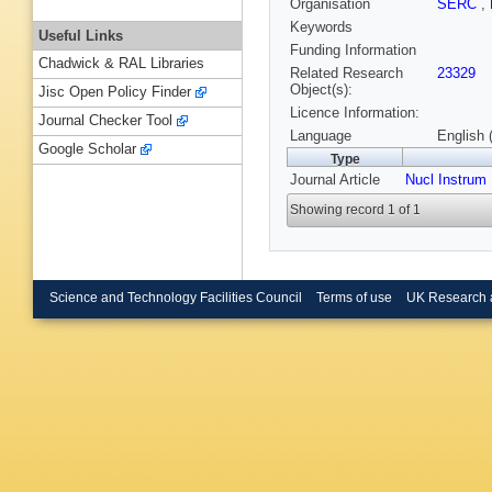
Organisation
SERC
,
Keywords
Useful Links
Funding Information
Chadwick & RAL Libraries
Related Research
23329
Object(s):
Jisc Open Policy Finder
Licence Information:
Journal Checker Tool
Language
English 
Google Scholar
Type
Journal Article
Nucl Instrum
Showing record 1 of 1
Science and Technology Facilities Council
Terms of use
UK Research 