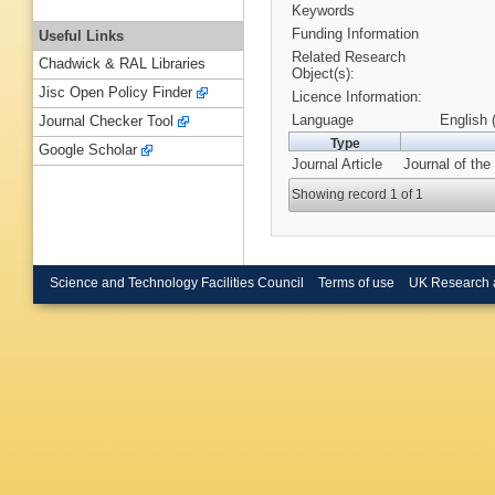
Keywords
Funding Information
Useful Links
Related Research
Chadwick & RAL Libraries
Object(s):
Jisc Open Policy Finder
Licence Information:
Language
English 
Journal Checker Tool
Type
Google Scholar
Journal Article
Journal of the
Showing record 1 of 1
Science and Technology Facilities Council
Terms of use
UK Research 