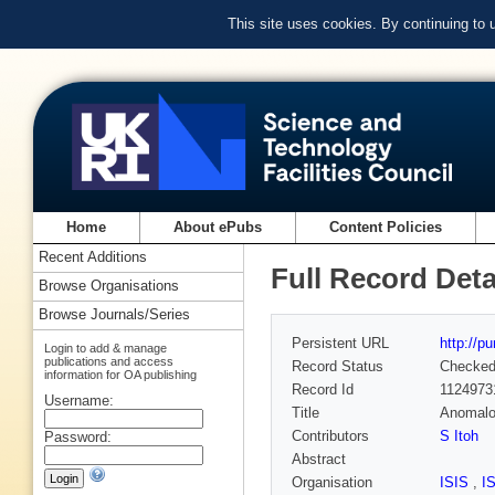
This site uses cookies. By continuing to
Home
About ePubs
Content Policies
Recent Additions
Full Record Deta
Browse Organisations
Browse Journals/Series
Persistent URL
http://p
Login to add & manage
publications and access
Record Status
Checke
information for OA publishing
Record Id
1124973
Username:
Title
Anomalou
Contributors
S Itoh
Password:
Abstract
Organisation
ISIS
,
I