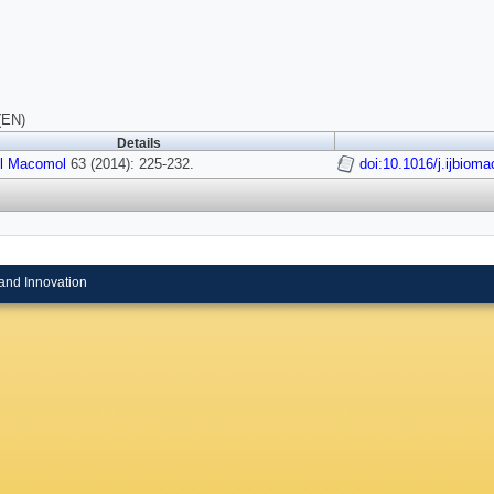
(EN)
Details
ol Macomol
63 (2014): 225-232.
doi:10.1016/j.ijbiom
and Innovation