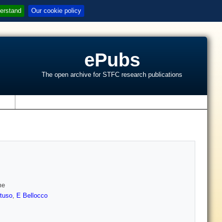
erstand
Our cookie policy
ePubs
The open archive for STFC research publications
s
me
tuso
,
E Bellocco