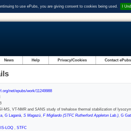
ontinuing to use ePubs, you are giving consent to cookies being used.
I Und
News
Help
Privacy/Cookies
Contact ePub
ils
url.org/net/epubs/work/11249988
d
8
I-MS, VT-NMR and SANS study of trehalose thermal stabilization of lysozy
ca
,
G Laganà
,
S Magazù
,
F Migliardo (STFC Rutherford Appleton Lab.)
,
G Gat
SIS-LOQ
,
STFC