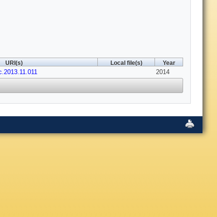
URI(s)
Local file(s)
Year
ac.2013.11.011
2014