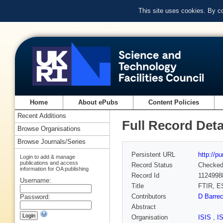
This site uses cookies. By c
Home
About ePubs
Content Policies
Recent Additions
Full Record Deta
Browse Organisations
Browse Journals/Series
Persistent URL
http://p
Login to add & manage
publications and access
Record Status
Checke
information for OA publishing
Record Id
1124998
Username:
Title
FTIR, ES
Contributors
D Barre
Password:
Abstract
Organisation
ISIS
,
I