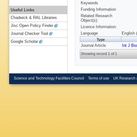
Keywords
Funding Information
Useful Links
Related Research
Chadwick & RAL Libraries
Object(s):
Jisc Open Policy Finder
Licence Information:
Language
English 
Journal Checker Tool
Type
Google Scholar
Journal Article
Int J Bi
Showing record 1 of 1
Science and Technology Facilities Council
Terms of use
UK Research 