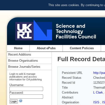
This site uses cookies. By continuing to
Home
About ePubs
Content Policies
Recent Additions
Full Record Deta
Browse Organisations
Browse Journals/Series
Persistent URL
http://p
Login to add & manage
publications and access
Record Status
Checke
information for OA publishing
Record Id
1125027
Username:
Title
Thermall
Contributors
L Clark
,
Password:
Abstract
Organisation
ISIS
,
I