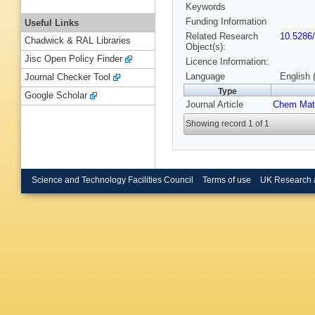
Keywords
Funding Information
Useful Links
Related Research
10.5286
Chadwick & RAL Libraries
Object(s):
Jisc Open Policy Finder
Licence Information:
Language
English 
Journal Checker Tool
Type
Google Scholar
Journal Article
Chem Mat
Showing record 1 of 1
Science and Technology Facilities Council
Terms of use
UK Research 