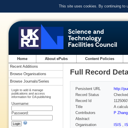
This site uses cookies. By continuing to
Home
About ePubs
Content Policies
Recent Additions
Full Record Deta
Browse Organisations
Browse Journals/Series
Persistent URL
http://p
Login to add & manage
publications and access
Record Status
Checke
information for OA publishing
Record Id
1125060
Username:
Title
A calcul
Contributors
P Zhang
Password:
Abstract
Organisation
ISIS
,
I