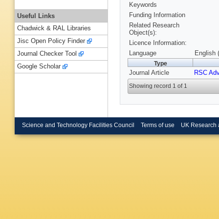
Keywords
Funding Information
Useful Links
Related Research
Chadwick & RAL Libraries
Object(s):
Jisc Open Policy Finder
Licence Information:
Language
English 
Journal Checker Tool
Type
Google Scholar
Journal Article
RSC Ad
Showing record 1 of 1
Science and Technology Facilities Council
Terms of use
UK Research 