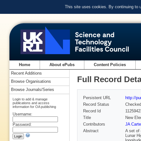
This site uses cookies. By continuing to
Home
About ePubs
Content Policies
Recent Additions
Full Record Deta
Browse Organisations
Browse Journals/Series
Persistent URL
http://p
Login to add & manage
publications and access
Record Status
Checke
information for OA publishing
Record Id
1125942
Username:
Title
New Elem
Contributors
JA Carte
Password:
Abstract
A set of
Lunar Hi
longitud