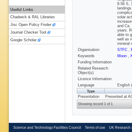
8.56 S, 
landings
Useful Links
complica
solar ac
Chadwick & RAL Libraries
increase
Jisc Open Policy Finder
and Ca. 
years. R
Journal Checker Tool
able to 
well as 
Google Scholar
mineral
Organisation
STFC
,
Keywords
Moon
,
X
Funding Information
Related Research
Object(s):
Licence Information:
Language
English 
Type
Presentation
Presented at AG
Showing record 1 of 1
Science and Technology Facilities Council
Terms of use
UK Research 