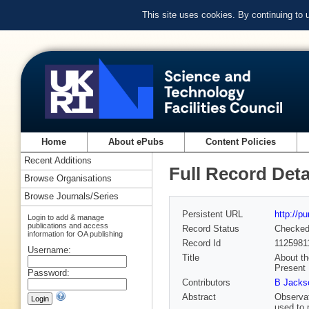
This site uses cookies. By continuing to
Home
About ePubs
Content Policies
Recent Additions
Full Record Deta
Browse Organisations
Browse Journals/Series
Persistent URL
http://p
Login to add & manage
publications and access
Record Status
Checke
information for OA publishing
Record Id
1125981
Username:
Title
About th
Present
Password:
Contributors
B Jacks
Abstract
Observat
used to 