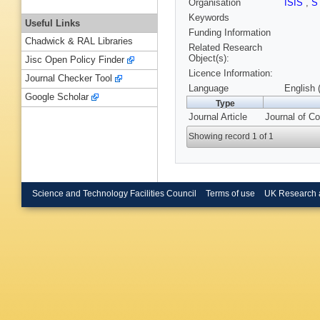
Organisation
ISIS
,
S
Keywords
Useful Links
Funding Information
Chadwick & RAL Libraries
Related Research
Object(s):
Jisc Open Policy Finder
Licence Information:
Journal Checker Tool
Language
English 
Google Scholar
Type
Journal Article
Journal of Co
Showing record 1 of 1
Science and Technology Facilities Council
Terms of use
UK Research 