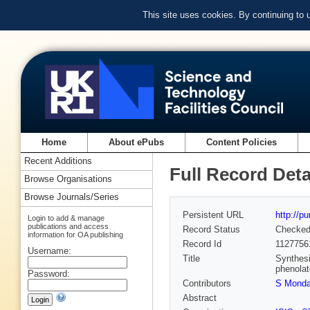
This site uses cookies. By continuing to
Home
About ePubs
Content Policies
Recent Additions
Full Record Deta
Browse Organisations
Browse Journals/Series
Persistent URL
http://p
Login to add & manage
publications and access
Record Status
Checke
information for OA publishing
Record Id
1127756
Username:
Title
Synthesi
phenolat
Password:
Contributors
S Monda
Abstract