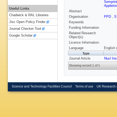
Semprini
Appleton
Useful Links
Abstract
Chadwick & RAL Libraries
Organisation
PPD
,
S
Jisc Open Policy Finder
Keywords
Funding Information
Journal Checker Tool
Related Research
Google Scholar
Object(s):
Licence Information:
Language
English 
Type
Journal Article
Nucl In
Showing record 1 of 1
Science and Technology Facilities Council
Terms of use
UK Research 