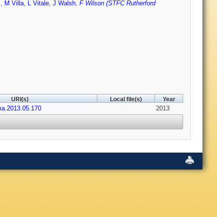
i
,
M Villa
,
L Vitale
,
J Walsh
,
F Wilson (STFC Rutherford
URI(s)
Local file(s)
Year
ima.2013.05.170
2013