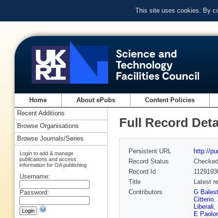
This site uses cookies. By c
Home
About ePubs
Content Policies
Recent Additions
Full Record Deta
Browse Organisations
Browse Journals/Series
Persistent URL
http://p
Login to add & manage
publications and access
Record Status
Checke
information for OA publishing
Record Id
1129193
Username:
Title
Latest 
Contributors
G Balest
Password:
Citterio
,
Liberali
,
E Paolon