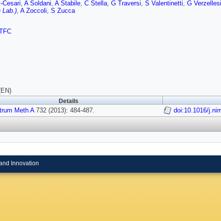
-Cesari
,
A Soldani
,
A Stabile
,
C Stella
,
G Traversi
,
S Valentinetti
,
G Verzelles
 Lab.)
,
A Zoccoli
,
S Zucca
TFC
(EN)
Details
strum Meth A
732 (2013): 484-487.
doi:10.1016/j.n
and Innovation