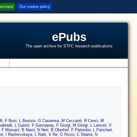
erstand
Our cookie policy
ePubs
The open archive for STFC research publications
s
li
,
F Bosi
,
L Bosisio
,
G Casarosa
,
M Ceccanti
,
R Cenci
,
M
abrielli
,
L Gaioni
,
F Gannaway
,
F Giorgi
,
M Giorgi
,
L Lanceri
,
V
,
F Morsani
,
B Nasri
,
N Neri
,
B Oberhof
,
F Palombo
,
L Pancheri
,
ri
,
I Rashevskaya
,
L Ratti
,
V Re
,
G Rizzo
,
C Sbarra
,
N