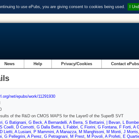
ontinuing to use ePubs, you are giving consent to cookies being used.
I Und
News
Help
Privacy/Cookies
Contact ePub
ils
url.org/net/epubs/work/11291930
d
0
results of the R&D on CMOS MAPS for the Layer0 of the SuperB SVT
ri
,
G Batignani
,
G Beck
,
A Bernardelli
,
A Berra
,
S Bettarini
,
| Bevan
,
L Bombel
S Coelli
,
D Comotti
,
G Dalla Betta
,
L Fabbri
,
C Fiorini
,
G Fontana
,
F Forti
,
A G
D Lietti
,
A Lusiani
,
P Mammini
,
A Manazza
,
M Manghisoni
,
M Monti
,
J Morris
i
,
G Pellegrini
,
A Perez
,
G Petragnani
,
M Prest
,
M Povoli
,
A Profeti
,
E Quartie