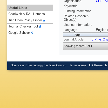
Organisation
CLF
,
S
Keywords
Useful Links
Funding Information
Chadwick & RAL Libraries
Related Research
Object(s):
Jisc Open Policy Finder
Licence Information:
Journal Checker Tool
Language
English 
Google Scholar
Type
Journal Article
J Phys Ch
Showing record 1 of 1
Science and Technology Facilities Council
Terms of use
UK Research 