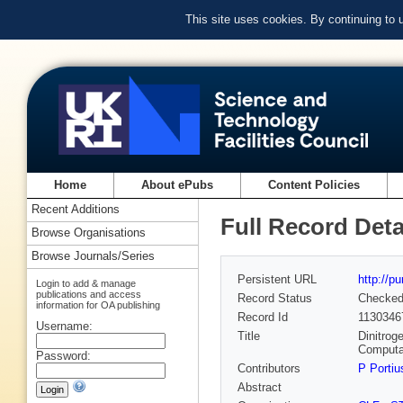
This site uses cookies. By continuing to
Home
About ePubs
Content Policies
Recent Additions
Full Record Deta
Browse Organisations
Browse Journals/Series
Persistent URL
http://p
Login to add & manage
publications and access
Record Status
Checke
information for OA publishing
Record Id
1130346
Username:
Title
Dinitrog
Computa
Password:
Contributors
P Portiu
Abstract