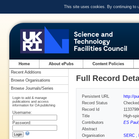
This site uses cookies. By continuing to
Home
About ePubs
Content Policies
Recent Additions
Full Record Deta
Browse Organisations
Browse Journals/Series
Persistent URL
http://p
Login to add & manage
publications and access
Record Status
Checke
information for OA publishing
Record Id
1133798
Username:
Title
High-spi
Contributors
ES Paul
Password:
Abstract
Organisation
SERC
,