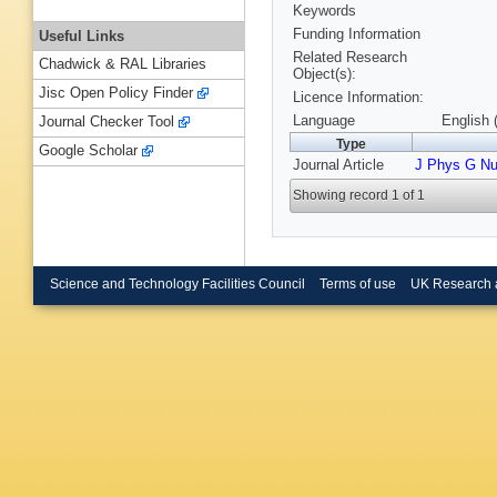
Keywords
Funding Information
Useful Links
Related Research
Chadwick & RAL Libraries
Object(s):
Jisc Open Policy Finder
Licence Information:
Language
English 
Journal Checker Tool
Type
Google Scholar
Journal Article
J Phys G Nu
Showing record 1 of 1
Science and Technology Facilities Council
Terms of use
UK Research 