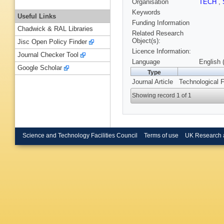
Organisation
TECH
,
Keywords
Useful Links
Funding Information
Chadwick & RAL Libraries
Related Research
Object(s):
Jisc Open Policy Finder
Licence Information:
Journal Checker Tool
Language
English 
Google Scholar
Type
Journal Article
Technological F
Showing record 1 of 1
Science and Technology Facilities Council
Terms of use
UK Research 