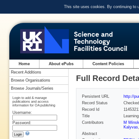
This site uses cookies. By continuing to
Home
About ePubs
Content Policies
Recent Additions
Full Record Deta
Browse Organisations
Browse Journals/Series
Persistent URL
http://p
Login to add & manage
publications and access
Record Status
Checke
information for OA publishing
Record Id
1145321
Username:
Title
Learning
Contributors
M Winsk
Password:
Kalyvas
Abstract